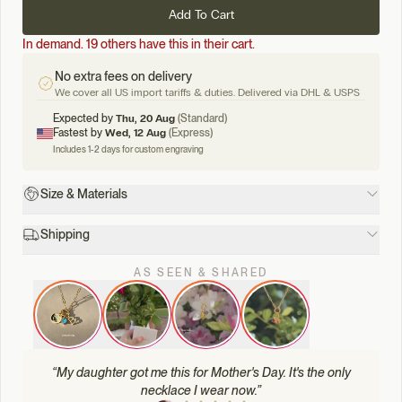
Add To Cart
In demand. 19 others have this in their cart.
No extra fees on delivery
We cover all US import tariffs & duties. Delivered via DHL & USPS
Expected by
Thu, 20 Aug
(Standard)
Fastest by
Wed, 12 Aug
(Express)
Includes 1-2 days for custom engraving
Size & Materials
Shipping
AS SEEN & SHARED
“
My daughter got me this for Mother's Day. It's the only
necklace I wear now.
”