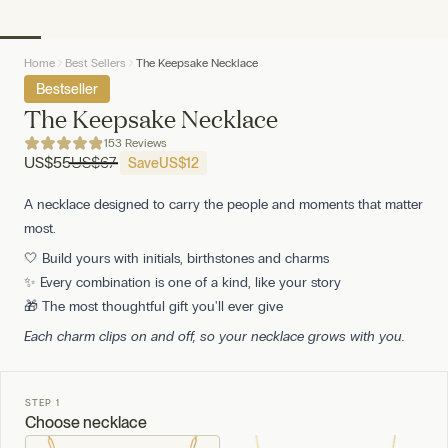
Home
Best Sellers
The Keepsake Necklace
Bestseller
The Keepsake Necklace
153 Reviews
US
$55
US
$67
Save
US
$12
A necklace designed to carry the people and moments that matter
most.
🤍 Build yours with initials, birthstones and charms
✨ Every combination is one of a kind, like your story
🎁 The most thoughtful gift you'll ever give
Each charm clips on and off, so your necklace grows with you.
STEP 1
Choose necklace