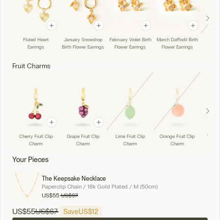
Fluted Heart
January Snowdrop
February Violet Birth
March Daffodil Birth
April 
Earrings
Birth Flower Earrings
Flower Earrings
Flower Earrings
Flowe
Fruit Charms
Cherry Fruit Clip
Grape Fruit Clip
Lime Fruit Clip
Orange Fruit Clip
Water
Charm
Charm
Charm
Charm
Cli
Your Pieces
The Keepsake Necklace
Paperclip Chain / 18k Gold Plated / M (50cm)
US
$55
US
$67
US
$55
US
$67
Save
US
$12