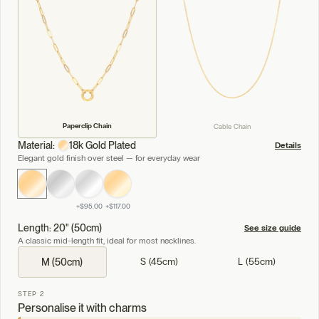
Paperclip Chain
Cable Chain
Material:
18k Gold Plated
Details
Elegant gold finish over steel — for everyday wear
+
$95.00
+
$117.00
Length: 20" (50cm)
See size guide
A classic mid-length fit, ideal for most necklines.
S (45cm)
L (55cm)
M (50cm)
STEP 2
Personalise it with charms