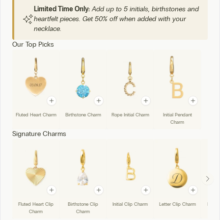
Limited Time Only:
Add up to 5 initials, birthstones and
heartfelt pieces. Get 50% off when added with your
necklace.
Our Top Picks
Fluted Heart Charm
Birthstone Charm
Rope Initial Charm
Initial Pendant
Charm
Signature Charms
Fluted Heart Clip
Birthstone Clip
Initial Clip Charm
Letter Clip Charm
Handw
Charm
Charm