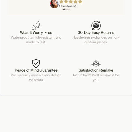
Christine M.
Wear It Worry-Free
30-Day Easy Returns
Waterproof, tarnish-resistant, and
Hassle-free exchanges on non-
made to last.
custom pieces.
Peace of Mind Guarantee
Satisfaction Remake
We manually review every design
Not in love? We'll remake it for
for errors.
you.