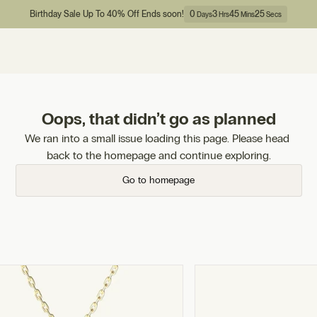
Birthday Sale Up To 40% Off Ends soon!
0
3
45
25
Days
Hrs
Mins
Secs
Oops, that didn’t go as planned
We ran into a small issue loading this page. Please head 
back to the homepage and continue exploring.
Go to homepage