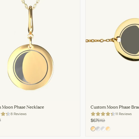
 Moon Phase Necklace
Custom Moon Phase Brac
8 Reviews
11 Reviews
7
$67
$112