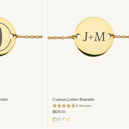
elet
Custom Letter Bracelet
21 Reviews
$67
$112