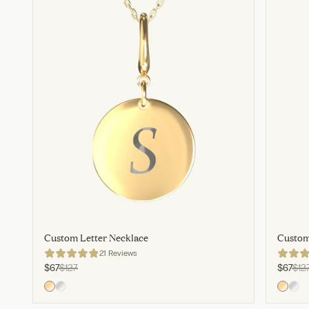
Custom Letter Necklace
Custom
21 Reviews
$67
$127
$67
$12