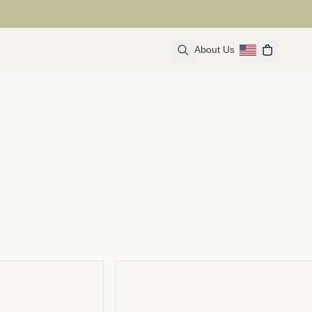
About Us